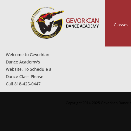
Classes
Welcome to Gevorkian
Dance Academy's
Website. To Schedule a
Dance Class Please
Call 818-425-0447
Copyright 2014-2025 Gevorkian Dance A