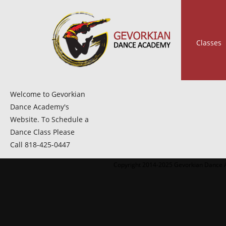
Classes
Welcome to Gevorkian
Dance Academy's
Website. To Schedule a
Dance Class Please
Call 818-425-0447
Copyright 2014-2025 Gevorkian Dance A